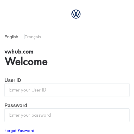
English
Français
vwhub.com
Welcome
User ID
Password
Forgot Password