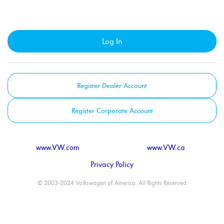
Log In
Register Dealer Account
Register Corporate Account
www.VW.com
www.VW.ca
Privacy Policy
© 2003-2024 Volkswagen of America. All Rights Reserved